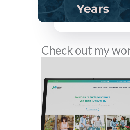
Check out my wo