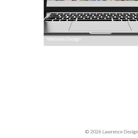
Website Design
© 2026 Lawrence Design 