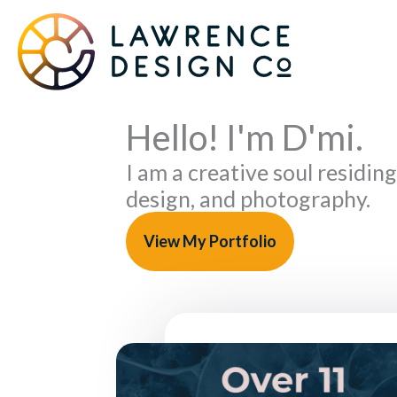
Skip
to
content
Hello! I'm D'mi.
I am a creative soul residing
design, and photography.
View My Portfolio