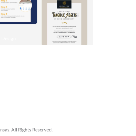
 Design
as. All Rights Reserved.