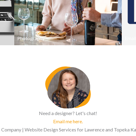
Photography
Email
Need a designer? Let's chat!
Email me here.
Company | Website Design Services for Lawrence and Topeka Kans